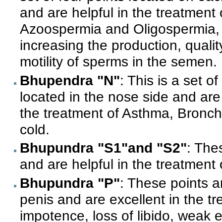
and are helpful in the treatment 
Azoospermia and Oligospermia, 
increasing the production, qualit
motility of sperms in the semen.
Bhupendra "N"
: This is a set o
located in the nose side and are
the treatment of Asthma, Bronch
cold.
Bhupundra "S1"and "S2"
: The
and are helpful in the treatment o
Bhupundra "P"
: These points a
penis and are excellent in the t
impotence, loss of libido, weak er