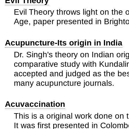
Evil Theory
Evil Theory throws light on the 
Age, paper presented in Bright
Acupuncture-Its origin in India
Dr. Singh's theory on Indian ori
comparative study with Kundali
accepted and judged as the bes
many acupuncture journals.
Acuvaccination
This is a original work done on
It was first presented in Colom