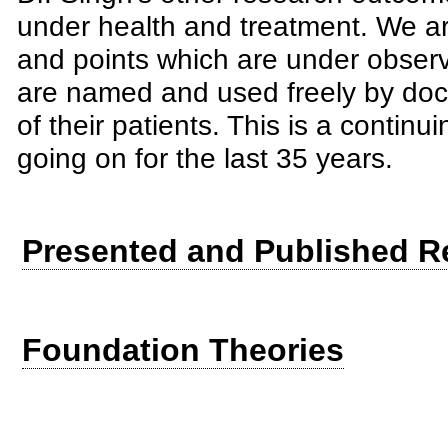
under health and treatment. We ar
and points which are under obser
are named and used freely by doct
of their patients. This is a conti
going on for the last 35 years.
Presented and Published R
Foundation Theories