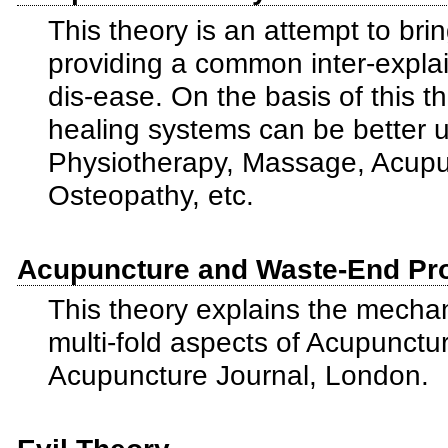
This theory is an attempt to brin
providing a common inter-explai
dis-ease. On the basis of this 
healing systems can be better 
Physiotherapy, Massage, Acupu
Osteopathy, etc.
Acupuncture and Waste-End Pr
This theory explains the mecha
multi-fold aspects of Acupunctur
Acupuncture Journal, London.