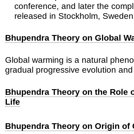
conference, and later the comp
released in Stockholm, Sweden 
Bhupendra Theory on Global W
Global warming is a natural phen
gradual progressive evolution and n
Bhupendra Theory on the Role of
Life
Bhupendra Theory on Origin of