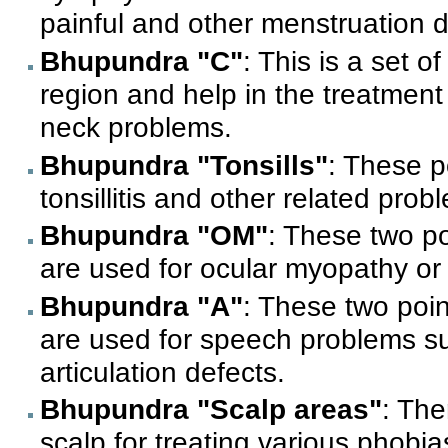
painful and other menstruation 
Bhupundra "C"
: This is a set o
region and help in the treatment
neck problems.
Bhupundra "Tonsills"
: These p
tonsillitis and other related prob
Bhupundra "OM"
: These two p
are used for ocular myopathy or 
Bhupundra "A"
: These two poin
are used for speech problems s
articulation defects.
Bhupundra "Scalp areas"
: The
scalp for treating various phobi