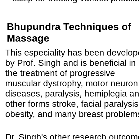
Bhupundra Techniques of
Massage
This especiality has been develo
by Prof. Singh and is beneficial in
the treatment of progressive
muscular dystrophy, motor neuron
diseases, paralysis, hemiplegia a
other forms stroke, facial paralysis
obesity, and many breast problem
Dr. Singh's other research outco