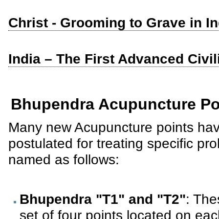
Christ - Grooming to Grave in I
India – The First Advanced Civil
Bhupendra Acupuncture Po
Many new Acupuncture points ha
postulated for treating specific p
named as follows:
Bhupendra "T1" and "T2"
: The
set of four points located on each