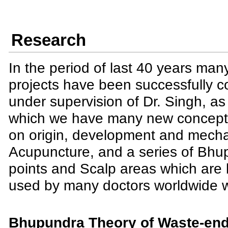
Research
In the period of last 40 years man
projects have been successfully 
under supervision of Dr. Singh, as 
which we have many new concepts
on origin, development and mech
Acupuncture, and a series of Bhu
points and Scalp areas which are
used by many doctors worldwide wi
Bhupundra Theory of Waste-end