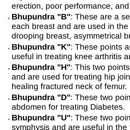
erection, poor performance, and
Bhupundra "B"
: These are a se
each breast and are used in the
drooping breast, asymmetrical b
Bhupundra "K"
: These points 
useful in treating knee arthritis
Bhupundra "H"
: This two points
and are used for treating hip join
healing fractured neck of femur.
Bhupundra "D"
: These two poin
abdomen for treating Diabetes.
Bhupundra "U"
: These two poin
symphysis and are useful in the 