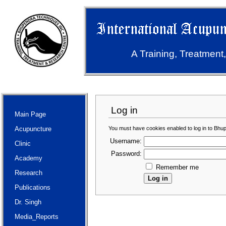
A Training, Treatment
Log in
Main Page
You must have cookies enabled to log in to Bhu
Acupuncture
Username:
Clinic
Password:
Academy
Remember me
Research
Publications
Dr. Singh
Media_Reports