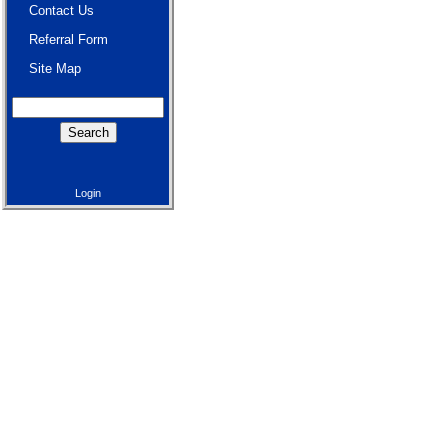
Contact Us
Referral Form
Site Map
Login